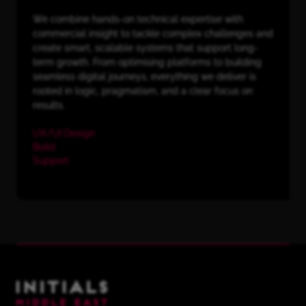
We combine hands-on technical expertise with
commercial insight to tackle complex challenges and
create smart, scalable systems that support long-
term growth. From optimising platforms to building
seamless digital journeys, everything we deliver is
rooted in logic, pragmatism, and a clear focus on
results.
UX/UI Design
Build
Support
Initials Middle East