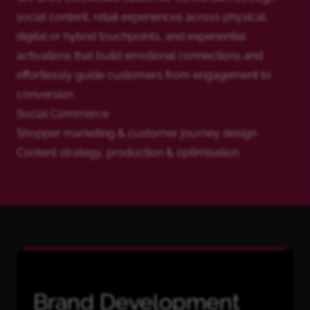
social content, retail experiences across physical,
digital or hybrid touchpoints, and experiential
activations that build emotional connections and
effortlessly guide customers from engagement to
conversion.
Social Commerce
Shopper marketing & customer journey design
Content strategy, production & optimisation
Brand Development