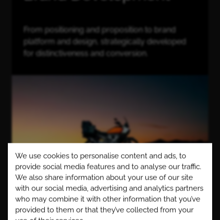
From positioning and proposition to brand
platform and design, strategically developed
for distinctiveness and conversion.
We use cookies to personalise content and ads, to
provide social media features and to analyse our traffic.
We also share information about your use of our site
with our social media, advertising and analytics partners
who may combine it with other information that you’ve
We specialise in building distinctive and resilient
provided to them or that they’ve collected from your
brands, grounded in meaningful values, beliefs and