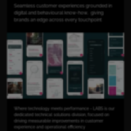
Seamless customer experiences grounded in
digital and behavioural know-how, giving
brands an edge across every touchpoint
Where technology meets performance - LABS is our
dedicated technical solutions division, focused on
driving measurable improvements in customer
experience and operational efficiency