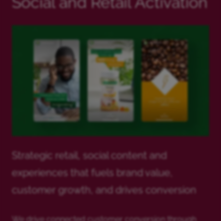
Social and Retail Activation
Strategic retail, social content and
experiences that fuels brand value,
customer growth, and drives conversion
We drive connected customer conversion through